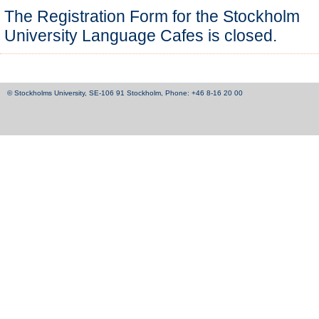
The Registration Form for the Stockholm
University Language Cafes is closed.
© Stockholms University, SE-106 91 Stockholm, Phone: +46 8-16 20 00